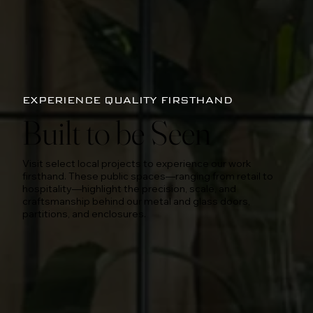
EXPERIENCE QUALITY FIRSTHAND
Built to be Seen
Visit select local projects to experience our work
firsthand. These public spaces—ranging from retail to
hospitality—highlight the precision, scale, and
craftsmanship behind our metal and glass doors,
partitions, and enclosures.