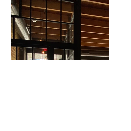
More About Union