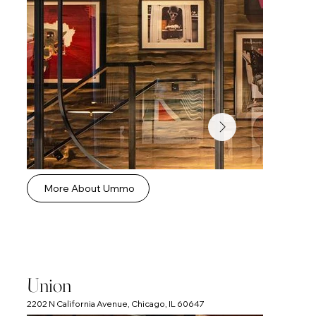
More About Ummo
Union
2202 N California Avenue, Chicago, IL 60647