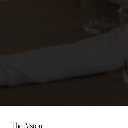
The Alston