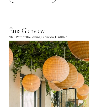
Ēma Glenview
1320 Patriot Boulevard, Glenview, IL 60026