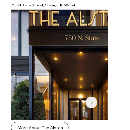
750 N State Street, Chicago, IL 60654
More About The Alston