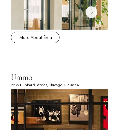
More About Ēma
Ummo
22 W Hubbard Street, Chicago, IL 60654