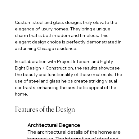
Custom steel and glass designs truly elevate the 
elegance of luxury homes. They bring a unique 
charm that is both modern and timeless. This 
elegant design choice is perfectly demonstrated in 
a stunning Chicago residence. 
In collaboration with Project Interiors and Eighty-
Eight Design + Construction, the results showcase 
the beauty and functionality of these materials. The 
use of steel and glass helps create striking visual 
contrasts, enhancing the aesthetic appeal of the 
home.
Features of the Design
Architectural Elegance
The architectural details of the home are 
impressive. The integration of steel and 