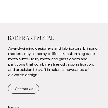
Eater Chicago: Lettuce Entertain You Brings Ema to
the North Shore
BADER ART METAL
Award-winning designers and fabricators, bringing
modern-day alchemy to life—transforming base
metals into luxury metal and glass doors and
partitions that combine strength, sophistication,
and precision to craft timeless showcases of
elevated design.
Contact Us
Home