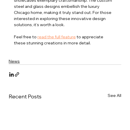
showcases exemplary craftsmanship. The custom 
steel and glass designs embellish the luxury 
Chicago home, making it truly stand out. For those 
interested in exploring these innovative design 
solutions, it’s worth a look. 
Feel free to 
read the full feature
 to appreciate 
these stunning creations in more detail.
News
See All
Recent Posts