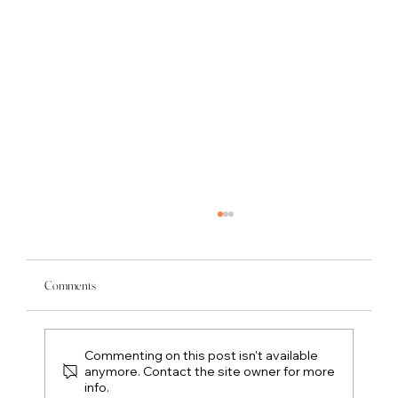
Comments
Commenting on this post isn't available
anymore. Contact the site owner for more
info.