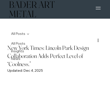
BADER ART
M
METAL
All Posts
All Posts
New York Times: Lincoln Park Design
Insights
Collaboration Adds Perfect Level of
News
“Coolness.”
Updated:
Dec 4, 2025