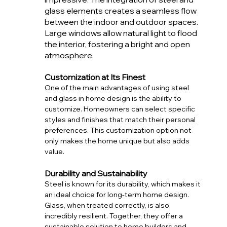
glass elements creates a seamless flow 
between the indoor and outdoor spaces. 
Large windows allow natural light to flood 
the interior, fostering a bright and open 
atmosphere. 
Customization at Its Finest
One of the main advantages of using steel 
and glass in home design is the ability to 
customize. Homeowners can select specific 
styles and finishes that match their personal 
preferences. This customization option not 
only makes the home unique but also adds 
value. 
Durability and Sustainability
Steel is known for its durability, which makes it 
an ideal choice for long-term home design. 
Glass, when treated correctly, is also 
incredibly resilient. Together, they offer a 
sustainable solution to home builders and 