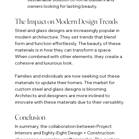
owners looking for lasting beauty.
The Impact on Modern Design Trends
Steel and glass designs are increasingly popular in 
modern architecture. They set trends that blend 
form and function effortlessly. The beauty of these 
materials is in how they can transform a space. 
When combined with other elements, they create a 
cohesive and luxurious look.
Families and individuals are now seeking out these 
materials to update their homes. The market for 
custom steel and glass designs is blooming. 
Architects and designers are more inclined to 
innovate with these materials due to their versatility.
Conclusion
In summary, the collaboration between Project 
Interiors and Eighty-Eight Design + Construction 