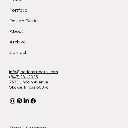
Portfolio
Design Guide
About
Archive
Contact
info@baderartmetal.com
(847) 231-2025
7533 Lincoln Avenue
Skokie, Illinois 60076